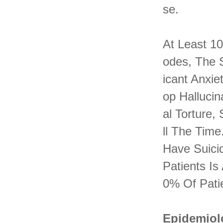
Se.
At Least 1
Odes, The S
Icant Anxie
Op Hallucin
Al Torture,
Ll The Time
Have Suici
Patients I
0% Of Pati
Epidemiol