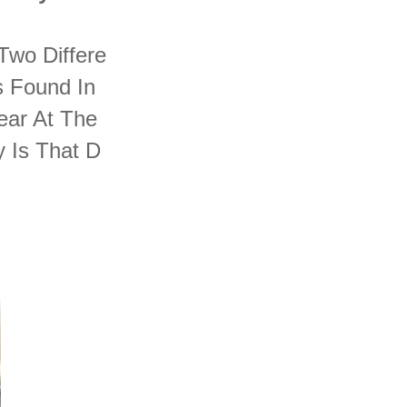
 Two Differe
s Found In
ear At The
 Is That D