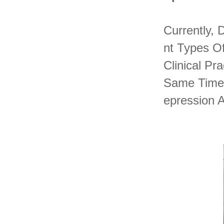
Currently, 
Nt Types Of
Clinical P
Same Time.
Epression 