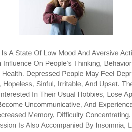
 Is A State Of Low Mood And Aversive Acti
 Influence On People's Thinking, Behavior
l Health. Depressed People May Feel Depr
 Hopeless, Sinful, Irritable, And Upset. T
nterested In Their Usual Hobbies, Lose Ap
 Become Uncommunicative, And Experienc
creased Memory, Difficulty Concentrating,
ession Is Also Accompanied By Insomnia, L