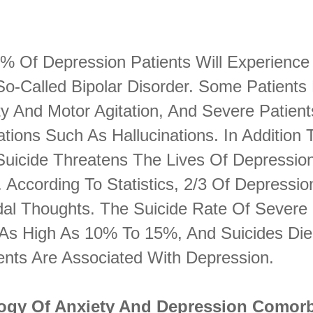
0% Of Depression Patients Will Experience
o-Called Bipolar Disorder. Some Patients 
ty And Motor Agitation, And Severe Patient
ations Such As Hallucinations. In Addition
 Suicide Threatens The Lives Of Depressio
. According To Statistics, 2/3 Of Depressio
dal Thoughts. The Suicide Rate Of Severe
s As High As 10% To 15%, And Suicides Die
ents Are Associated With Depression.
ogy Of Anxiety And Depression Comorb