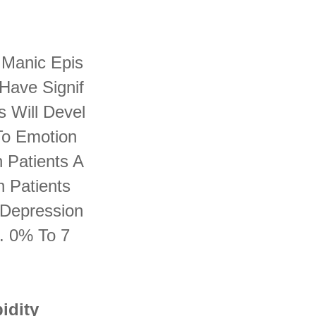
 Manic Epis
Have Signif
s Will Devel
 To Emotion
n Patients A
n Patients
 Depression
. 0% To 7
idity