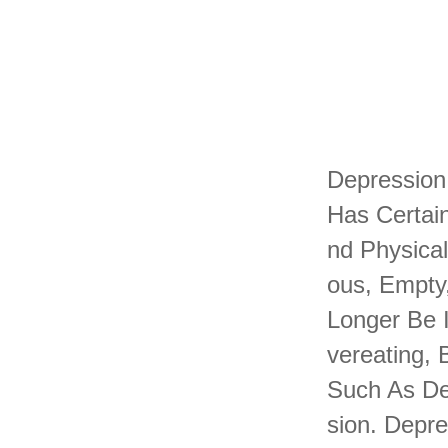
Depression
Has Certain
Nd Physica
Ous, Empty,
Longer Be I
Vereating,
Such As De
Sion. Depr