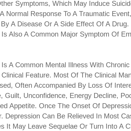
Other Symptoms, Which May Induce Suicid
A Normal Response To A Traumatic Event,
By A Disease Or A Side Effect Of A Drug.
 Is Also A Common Major Symptom Of Emo
 Is A Common Mental Illness With Chronic
 Clinical Feature. Most Of The Clinical Man
sed, Often Accompanied By Loss Of Intere
, Guilt, Unconfidence, Energy Decline, Po
ed Appetite. Once The Onset Of Depression
r. Depression Can Be Relieved In Most Cas
 It May Leave Sequelae Or Turn Into A C