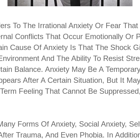
ers To The Irrational Anxiety Or Fear Tha
rnal Conflicts That Occur Emotionally Or 
Main Cause Of Anxiety Is That The Shock G
Environment And The Ability To Resist Str
tain Balance. Anxiety May Be A Temporary
ppears After A Certain Situation, But It Ma
Term Feeling That Cannot Be Suppressed,
any Forms Of Anxiety, Social Anxiety, Se
After Trauma, And Even Phobia. In Addition