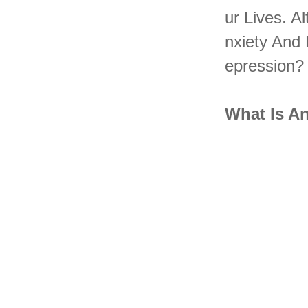
Ur Lives. 
Nxiety And
Epression?
What Is A