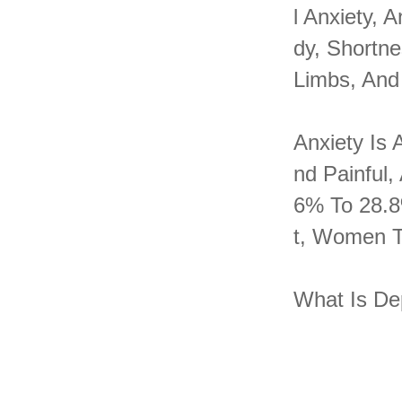
L Anxiety,
Dy, Shortn
Limbs, And
Anxiety Is
Nd Painful,
6% To 28.8
T, Women T
What Is De