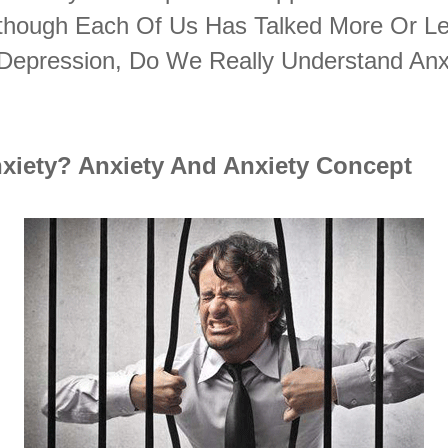
Although Each Of Us Has Talked More Or L
 Depression, Do We Really Understand Anx
nxiety? Anxiety And Anxiety Concept