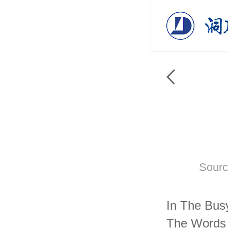
Sourc
In The Bus
The Words 