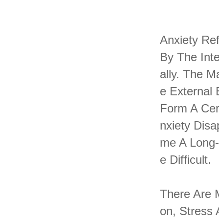
Anxiety Ref
By The Inte
Ally. The 
E External 
Form A Cer
Nxiety Disa
Me A Long-
E Difficult.
There Are M
On, Stress 