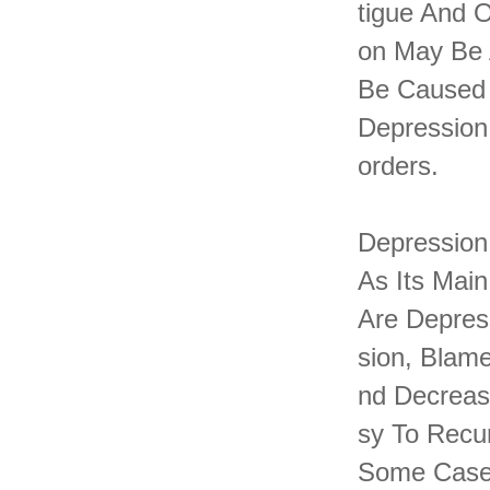
Tigue And 
On May Be 
Be Caused 
Depression
Orders.
Depression
As Its Main
Are Depres
Sion, Blame
Nd Decreas
Sy To Recu
Some Cases