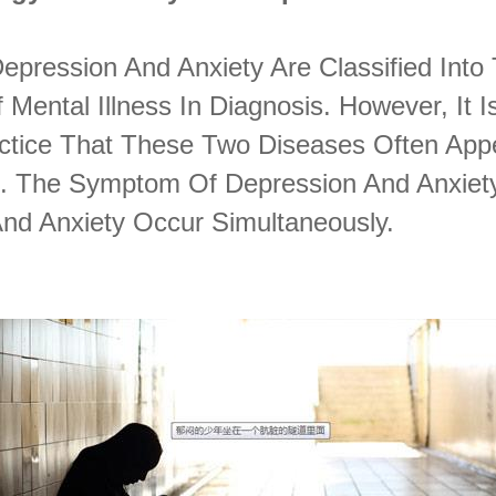
Depression And Anxiety Are Classified Into
 Mental Illness In Diagnosis. However, It I
ractice That These Two Diseases Often App
 The Symptom Of Depression And Anxiety
And Anxiety Occur Simultaneously.