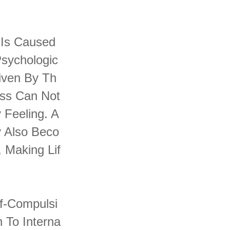
t Is Caused
Psychologic
iven By Th
ess Can Not
 Feeling. A
y Also Beco
 Making Lif
lf-Compulsi
 To Interna