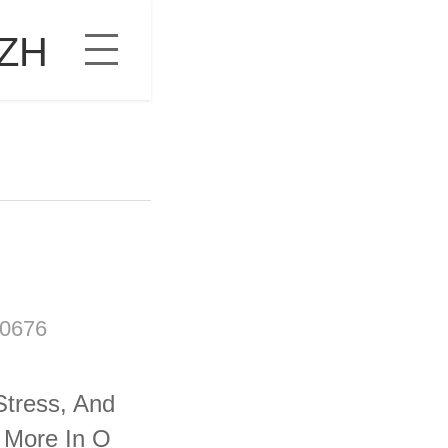
ZH
0676
Stress, And
 More In O