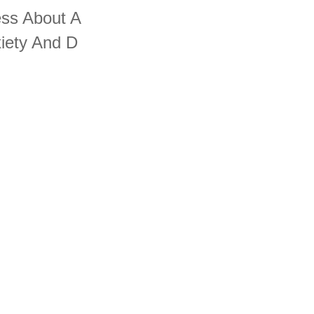
ess About A
iety And D