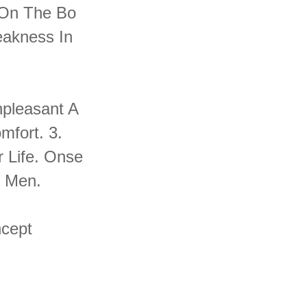
 On The Bo
eakness In
npleasant A
mfort. 3.
 Life. Onse
n Men.
ncept