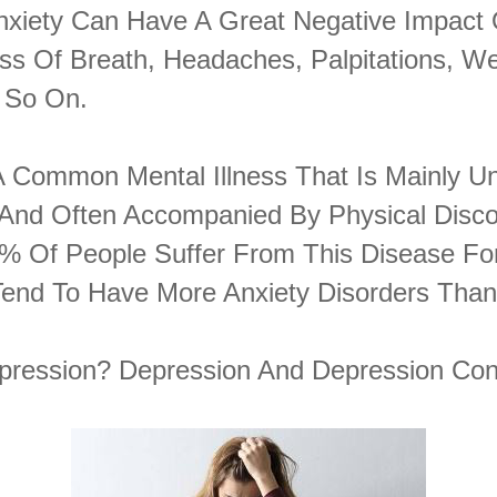
 Anxiety Can Have A Great Negative Impact
ess Of Breath, Headaches, Palpitations, W
 So On.
 A Common Mental Illness That Is Mainly U
 And Often Accompanied By Physical Disco
% Of People Suffer From This Disease For
end To Have More Anxiety Disorders Tha
pression? Depression And Depression Co