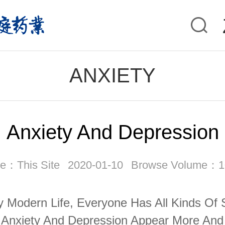
ANXIETY
Anxiety And Depression
e：This Site
2020-01-10
Browse Volume：1
y Modern Life, Everyone Has All Kinds Of 
Anxiety And Depression Appear More And