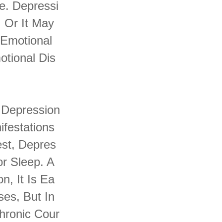
e. Depressi
 Or It May
 Emotional
tional Dis
 Depression
ifestations
st, Depres
or Sleep. A
, It Is Ea
es, But In
hronic Cour