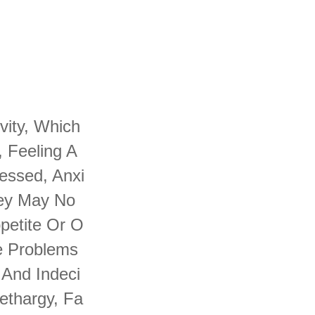
vity, Which
, Feeling A
essed, Anxi
hey May No
petite Or O
e Problems
 And Indeci
ethargy, Fa